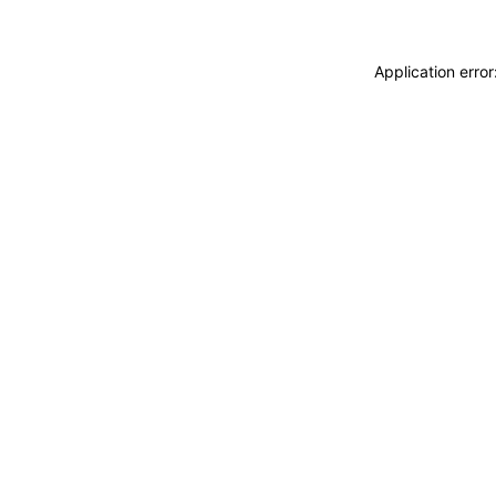
Application erro