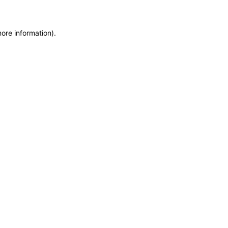
more information)
.