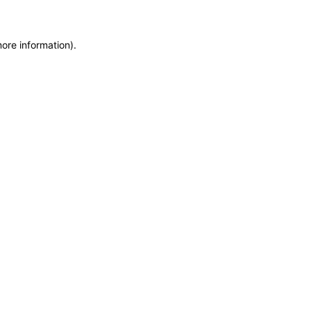
more information)
.