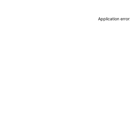
Application erro