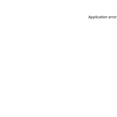
Application erro