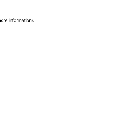
more information)
.