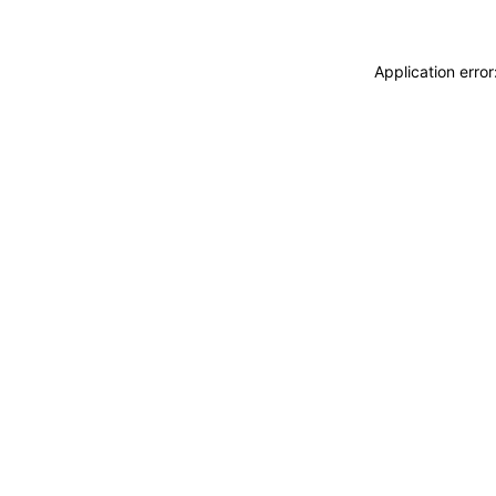
Application erro