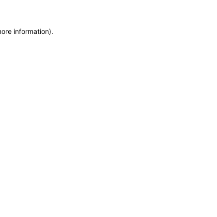
more information)
.